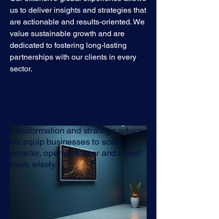
us to deliver insights and strategies that
are actionable and results-oriented. We
value sustainable growth and are
dedicated to fostering long-lasting
partnerships with our clients in every
sector.
Castle Peak focuses on
empowering organizations through
tailored consulting services. With a
commitment to management
transformation and strategic advice,
we equip businesses to scale
smarter, operate leaner and invest
more wisely.