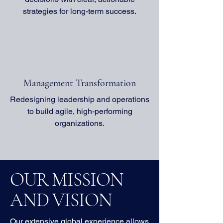
strategies for long-term success.
Management Transformation
Redesigning leadership and operations
to build agile, high-performing
organizations.
OUR MISSION
AND VISION
Our extensive global experience allows