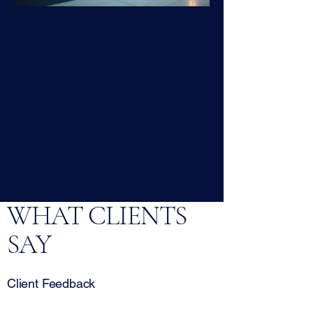
WHAT CLIENTS
SAY
Client Feedback