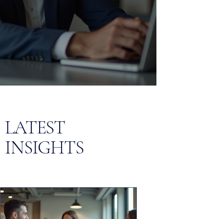
LATEST
INSIGHTS