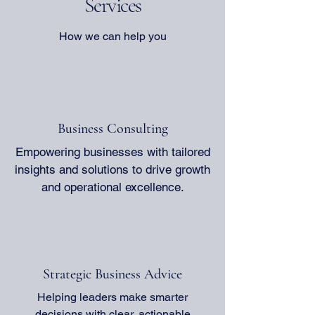
Services
practical strategies for management
organizations unlock th
transformation that can help your
achieve sustainable gro
organization operate more efficiently. We
we will explore effecti
How we can help you
will discuss the importance of clear
consulting strategies t
communication, the role of technology,
growth. We will cover 
and t
from unders
Business Consulting
Empowering businesses with tailored
insights and solutions to drive growth
and operational excellence.
Strategic Business Advice
Helping leaders make smarter
decisions with clear, actionable