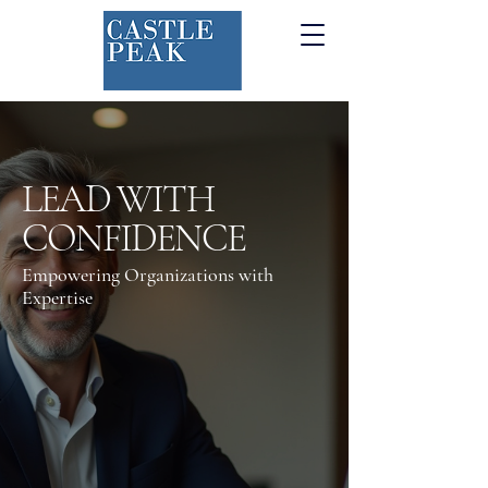
LEAD WITH
CONFIDENCE
Empowering Organizations with
Expertise