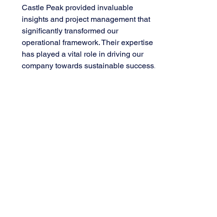
Castle Peak provided invaluable
insights and project management that
significantly transformed our
operational framework. Their expertise
has played a vital role in driving our
company towards sustainable success.
– CEO, Leading Global Tech
Group
Reliable Partners.
Professional and truly
understands your needs.